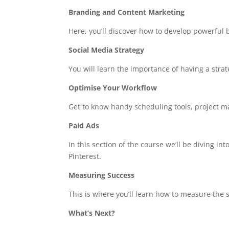
Branding and Content Marketing
Here, you’ll discover how to develop powerful 
Social Media Strategy
You will learn the importance of having a stra
Optimise Your Workflow
Get to know handy scheduling tools, project m
Paid Ads
In this section of the course we’ll be diving i
Pinterest.
Measuring Success
This is where you’ll learn how to measure the
What’s Next?