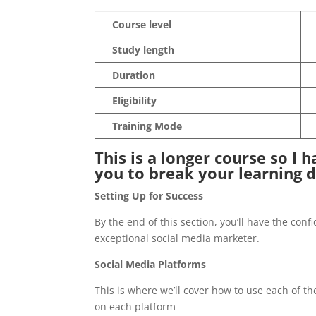
Course level
Study length
Duration
Eligibility
Training Mode
This is a longer course so I 
you to break your learning 
Setting Up for Success
By the end of this section, you’ll have the con
exceptional social media marketer.
Social Media Platforms
This is where we’ll cover how to use each of t
on each platform