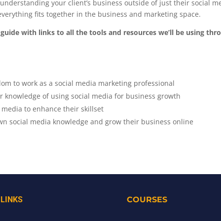
to understanding your client’s business outside of just their social 
verything fits together in the business and marketing space.
guide with links to all the tools and resources we’ll be using th
om to work as a social media marketing professional
ir knowledge of using social media for business growth
 media to enhance their skillset
wn social media knowledge and grow their business online
 LINKS
COURSES