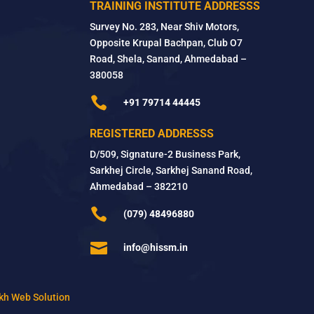
TRAINING INSTITUTE ADDRESSS
Survey No. 283, Near Shiv Motors,
Opposite Krupal Bachpan, Club O7
Road, Shela, Sanand, Ahmedabad –
380058

+91 79714 44445
REGISTERED ADDRESSS
D/509, Signature-2 Business Park,
Sarkhej Circle, Sarkhej Sanand Road,
Ahmedabad – 382210

(079) 48496880

info@hissm.in
kh Web Solution