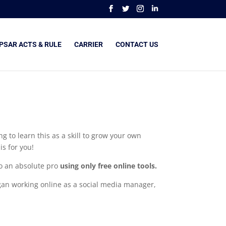
PSAR ACTS & RULE
CARRIER
CONTACT US
g to learn this as a skill to grow your own
s for you!
to an absolute pro
using only free online tools.
began working online as a social media manager,