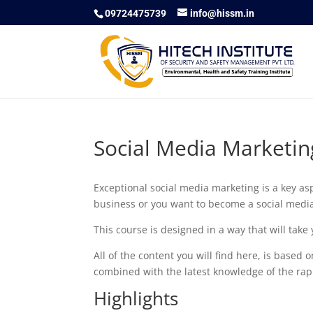
09724475739
info@hissm.in
Social Media Marketin
Exceptional social media marketing is a key asp
business or you want to become a social media 
This course is designed in a way that will tak
All of the content you will find here, is based
combined with the latest knowledge of the rap
Highlights