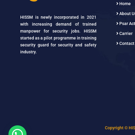
Home
About U
HISSM is newly incorporated in 2021
Psar Act
with increasing demand of trained
manpower for security jobs. HISSM
Carrier
started as a pilot programme in training
Contact
security guard for security and safety
industry.
Copyright © HI