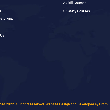
Skill Courses
s
Safety Courses
s & Rule
 Us
SSM 2022. All rights reserved. Website Design and Developed by Pramu