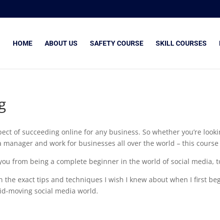
HOME
ABOUT US
SAFETY COURSE
SKILL COURSES
g
ect of succeeding online for any business. So whether you’re lookin
manager and work for businesses all over the world – this course i
e you from being a complete beginner in the world of social media, 
 on the exact tips and techniques I wish I knew about when I first 
id-moving social media world.