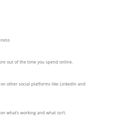
iness
re out of the time you spend online.
 on other social platforms like LinkedIn and
on what’s working and what isn’t.