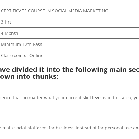
CERTIFICATE COURSE IN SOCIAL MEDIA MARKETING
3 Hrs
4 Month
Minimum 12th Pass
Classroom or Online
have divided it into the following main se
down into chunks:
fidence that no matter what your current skill level is in this area
he main social platforms for business instead of for personal use a