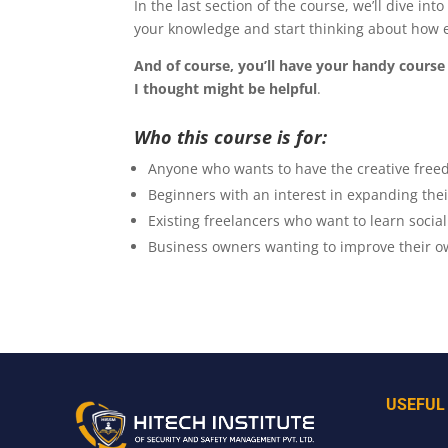
In the last section of the course, we’ll dive in
your knowledge and start thinking about how e
And of course, you’ll have your handy course 
I thought might be helpful
.
Who this course is for:
Anyone who wants to have the creative freed
Beginners with an interest in expanding the
Existing freelancers who want to learn social
Business owners wanting to improve their o
USEFUL