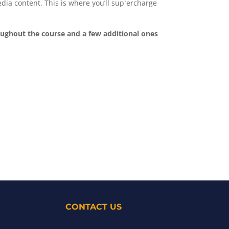
media content. This is where you’ll sup`ercharge
roughout the course and a few additional ones
CONTACT US