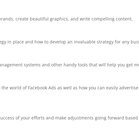
brands, create beautiful graphics, and write compelling content.
tegy in place and how to develop an invaluable strategy for any bus
anagement systems and other handy tools that will help you get mo
nto the world of Facebook Ads as well as how you can easily advertise
 success of your efforts and make adjustments going forward based 