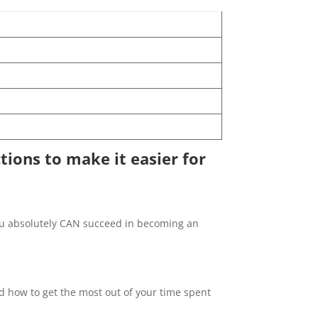
ctions to make it easier for
, you absolutely CAN succeed in becoming an
nd how to get the most out of your time spent