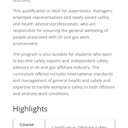
offshore).
This qualification is ideal for supervisors, managers,
employee representatives and newly joined safety
and health advisors/professionals, who are
responsible for ensuring the general wellbeing of
people associated with oil and gas work
environment.
The program is also suitable for students who want
to become safety experts and independent safety
advisors in oil and gas offshore industry. The
curriculum offered includes international standards
and management of general health and safety and
expertise to handle workplace safety in both offshore
and onshore work conditions.
Highlights
Course
Certificate in Offshore Safety