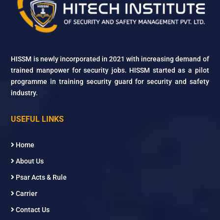
HISSM is newly incorporated in 2021 with increasing demand of
trained manpower for security jobs. HISSM started as a pilot
programme in training security guard for security and safety
industry.
USEFUL LINKS
Home
About Us
Psar Acts & Rule
Carrier
Contact Us