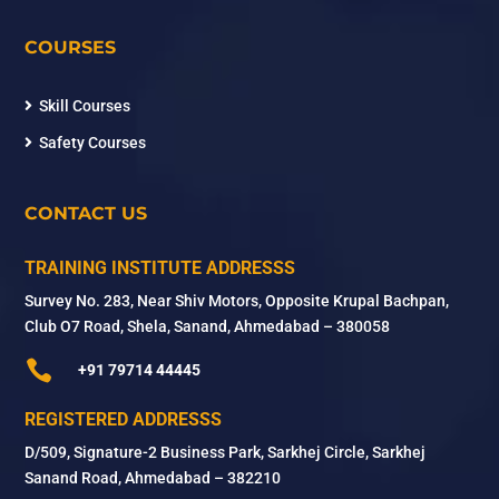
COURSES
Skill Courses
Safety Courses
CONTACT US
TRAINING INSTITUTE ADDRESSS
Survey No. 283, Near Shiv Motors, Opposite Krupal Bachpan,
Club O7 Road, Shela, Sanand, Ahmedabad – 380058

+91 79714 44445
REGISTERED ADDRESSS
D/509, Signature-2 Business Park, Sarkhej Circle, Sarkhej
Sanand Road, Ahmedabad – 382210