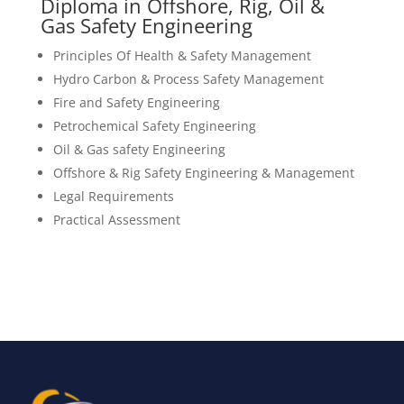
Diploma in Offshore, Rig, Oil &
Gas Safety Engineering
Principles Of Health & Safety Management
Hydro Carbon & Process Safety Management
Fire and Safety Engineering
Petrochemical Safety Engineering
Oil & Gas safety Engineering
Offshore & Rig Safety Engineering & Management
Legal Requirements
Practical Assessment