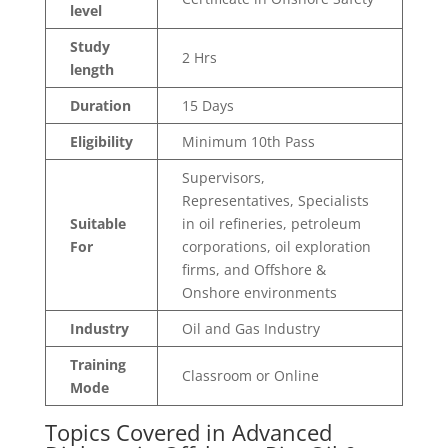
level
Study
2 Hrs
length
Duration
15 Days
Eligibility
Minimum 10th Pass
Supervisors,
Representatives, Specialists
Suitable
in oil refineries, petroleum
For
corporations, oil exploration
firms, and Offshore &
Onshore environments
Industry
Oil and Gas Industry
Training
Classroom or Online
Mode
Topics Covered in Advanced