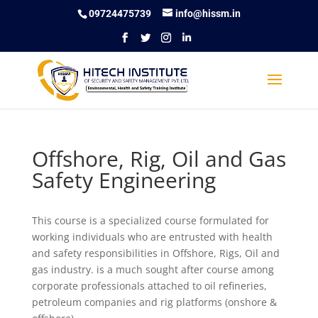
09724475739
info@hissm.in
Offshore, Rig, Oil and Gas
Safety Engineering
This course is a specialized course formulated for
working individuals who are entrusted with health
and safety responsibilities in Offshore, Rigs, Oil and
gas industry. is a much sought after course among
corporate professionals attached to oil refineries,
petroleum companies and rig platforms (onshore &